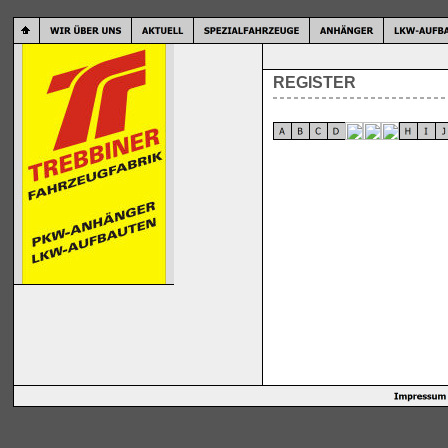
REGISTER