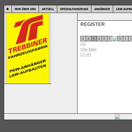
REGISTER
CA
City-Tafel
CT, RT